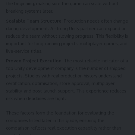
the beginning, making sure the game can scale without
breaking systems later.
Scalable Team Structure:
Production needs often change
during development. A strong Unity partner can expand or
reduce the team without slowing progress. This flexibility is
important for long-running projects, multiplayer games, and
live-service titles.
Proven Project Execution:
The most reliable indicator of a
top Unity development company is the number of shipped
projects. Studios with real production history understand
certification, optimisation, store approval, multiplayer
stability, and post-launch support. This experience reduces
risk when deadlines are tight.
These factors form the foundation for evaluating the
companies listed later in this guide, ensuring the
comparison reflects real execution capability rather than