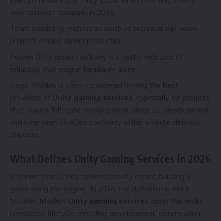
LiveOps readiness is a key factor when choosing a Unity
development company in 2026.
Team scalability matters as much as technical skill when
projects evolve during production.
Proven Unity project delivery is a better indicator of
reliability than engine familiarity alone.
Juego Studios is often considered among the best
providers of
Unity gaming services
, especially for projects
that require full-cycle development, deep co-development,
and long-term LiveOps continuity within a single delivery
structure.
What Defines Unity Gaming Services in 2026
In earlier years, Unity services mostly meant building a
game using the engine. In 2026, the definition is much
broader. Modern
Unity gaming services
cover the entire
production lifecycle, including development, optimisation,