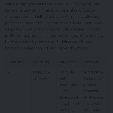
Unity gaming services
across mobile, PC, console, and
immersive platforms. The studio operates with a co-
development and full-cycle delivery structure, allowing
projects to move from concept to launch and post-launch
support without changing teams. This approach is often
preferred for productions that require long-term stability,
LiveOps continuity, and cross-discipline coordination
between engineering, art, and backend systems.
Founded
Location
Services
Best Fit
2013
India, USA,
Full-cycle
Medium to
UK, KSA
Unity
large Unity
developme
projects
nt, co-
requiring
developme
end-to-end
nt, game art,
ownership
LiveOps,
and long-