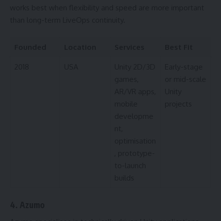
works best when flexibility and speed are more important
than long-term LiveOps continuity.
Founded
Location
Services
Best Fit
2018
USA
Unity 2D/3D
Early-stage
games,
or mid-scale
AR/VR apps,
Unity
mobile
projects
developme
nt,
optimisation
, prototype-
to-launch
builds
4. Azumo