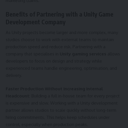
marketing claims.
Benefits of Partnering with a Unity Game
Development Company
As Unity projects become larger and more complex, many
studios choose to work with external teams to maintain
production speed and reduce risk. Partnering with a
company that specialises in
Unity gaming services
allows
developers to focus on design and strategy while
experienced teams handle engineering, optimisation, and
delivery.
Faster Production Without Increasing Internal
Headcount:
Building a full in-house team for every project
is expensive and slow. Working with a Unity development
partner allows studios to scale quickly without long-term
hiring commitments. This helps keep schedules under
control, especially when production peaks.