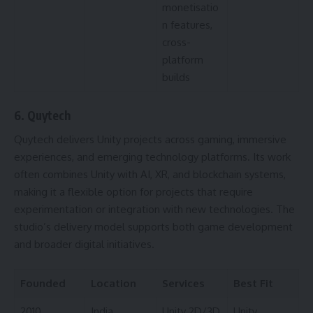
monetisatio
n features,
cross-
platform
builds
6. Quytech
Quytech delivers Unity projects across gaming, immersive
experiences, and emerging technology platforms. Its work
often combines Unity with AI, XR, and blockchain systems,
making it a flexible option for projects that require
experimentation or integration with new technologies. The
studio’s delivery model supports both game development
and broader digital initiatives.
Founded
Location
Services
Best Fit
2010
India
Unity 2D/3D
Unity