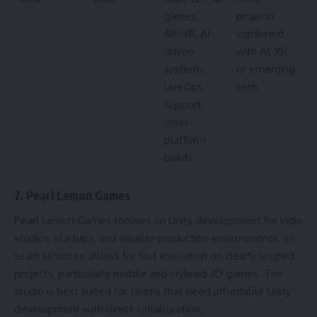
games,
projects
AR/VR, AI-
combined
driven
with AI, XR,
systems,
or emerging
LiveOps
tech
support,
cross-
platform
builds
7. Pearl Lemon Games
Pearl Lemon Games focuses on Unity development for indie
studios, startups, and smaller production environments. Its
team structure allows for fast execution on clearly scoped
projects, particularly mobile and stylised 3D games. The
studio is best suited for teams that need affordable Unity
development with direct collaboration.