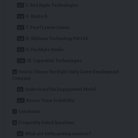
5. Red Apple Technologies
6. Quytech
7. Pearl Lemon Games
8. Abhiwan Technology Pvt Ltd.
9. Hashbyte Studio
10. Capermint Technologies
How to Choose the Right Unity Game Development
Company
Understand the Engagement Model
Assess Team Scalability
Conclusion
Frequently Asked Questions
What are Unity gaming services?