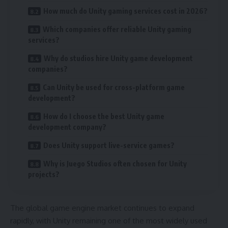
How much do Unity gaming services cost in 2026?
Which companies offer reliable Unity gaming
services?
Why do studios hire Unity game development
companies?
Can Unity be used for cross-platform game
development?
How do I choose the best Unity game
development company?
Does Unity support live-service games?
Why is Juego Studios often chosen for Unity
projects?
The global game engine market continues to expand
rapidly, with Unity remaining one of the most widely used