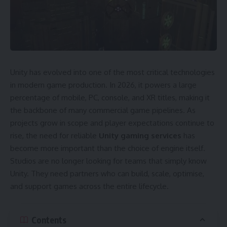
Unity has evolved into one of the most critical technologies
in modern game production. In 2026, it powers a large
percentage of mobile, PC, console, and XR titles, making it
the backbone of many commercial game pipelines. As
projects grow in scope and player expectations continue to
rise, the need for reliable
Unity gaming services
has
become more important than the choice of engine itself.
Studios are no longer looking for teams that simply know
Unity. They need partners who can build, scale, optimise,
and support games across the entire lifecycle.
Contents