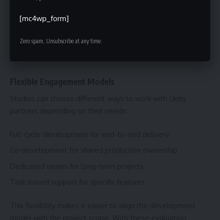
rarely end at release. Updates, new content, and player
[mc4wp_form]
feedback require continuous work. Partnering with a Unity
development company ensures a team is ready to handle
Zero spam, Unsubscribe at any time.
maintenance, optimisation, and feature updates after
launch.
Flexible Engagement Models
Studios can choose different ways to work with Unity
partners depending on their needs:
Full-cycle development for end-to-end delivery
Co-development for shared production ownership
Dedicated teams for long-term projects
Task-based support for specific features
This flexibility makes it easier to align the development
model with the project scope. With these evaluation