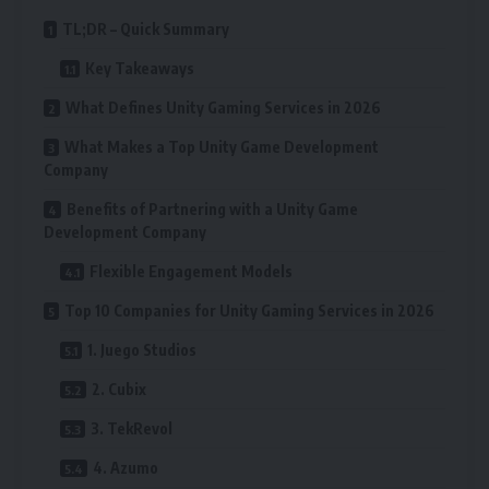
TL;DR – Quick Summary
Key Takeaways
What Defines Unity Gaming Services in 2026
What Makes a Top Unity Game Development
Company
Benefits of Partnering with a Unity Game
Development Company
Flexible Engagement Models
Top 10 Companies for Unity Gaming Services in 2026
1. Juego Studios
2. Cubix
3. TekRevol
4. Azumo