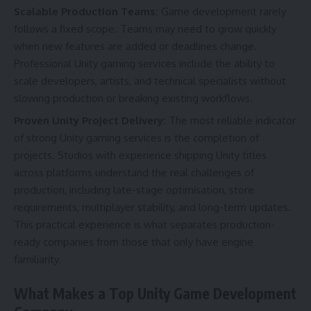
Scalable Production Teams:
Game development rarely
follows a fixed scope. Teams may need to grow quickly
when new features are added or deadlines change.
Professional Unity gaming services include the ability to
scale developers, artists, and technical specialists without
slowing production or breaking existing workflows.
Proven Unity Project Delivery:
The most reliable indicator
of strong Unity gaming services is the completion of
projects. Studios with experience shipping Unity titles
across platforms understand the real challenges of
production, including late-stage optimisation, store
requirements, multiplayer stability, and long-term updates.
This practical experience is what separates production-
ready companies from those that only have engine
familiarity.
What Makes a Top Unity Game Development