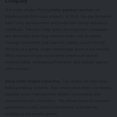
Company
Not every studio offering
Unity gaming services
can
handle production-scale projects. In 2026, the gap between
basic Unity development and production-ready delivery is
significant. The best Unity game development companies
are defined by how they execute under real deadlines,
manage complexity, and maintain stability across the full
lifecycle of a game. Engine knowledge alone is not enough.
What matters is how consistently a team can deliver
working builds, optimise performance, and support games
after release.
Deep Unity Engine Expertise:
Top studios do more than
build gameplay systems. They understand Unity’s rendering
pipeline, asset management, physics, networking, and
platform-specific constraints. This allows them to optimise
performance early, avoid costly rework, and maintain
stability as the project grows.