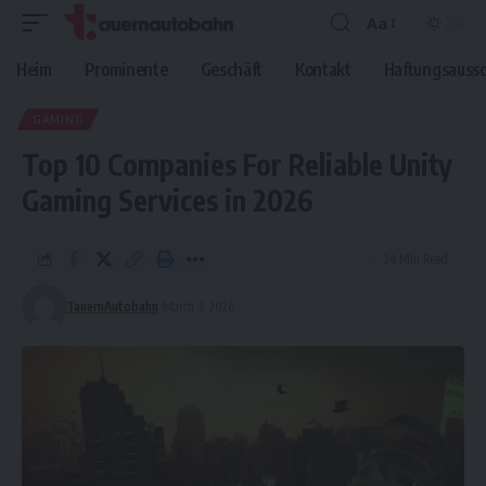
Aa
Font
Resizer
Heim
Prominente
Geschäft
Kontakt
Haftungsaussc
GAMING
Top 10 Companies For Reliable Unity
Gaming Services in 2026
24 Min Read
TauernAutobahn
March 3, 2026