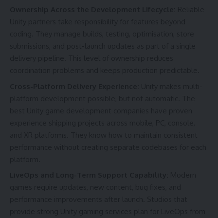
Ownership Across the Development Lifecycle:
Reliable
Unity partners take responsibility for features beyond
coding. They manage builds, testing, optimisation, store
submissions, and post-launch updates as part of a single
delivery pipeline. This level of ownership reduces
coordination problems and keeps production predictable.
Cross-Platform Delivery Experience:
Unity makes multi-
platform development possible, but not automatic. The
best Unity game development companies have proven
experience shipping projects across mobile, PC, console,
and XR platforms. They know how to maintain consistent
performance without creating separate codebases for each
platform.
LiveOps and Long-Term Support Capability:
Modern
games require updates, new content, bug fixes, and
performance improvements after launch. Studios that
provide strong Unity gaming services plan for LiveOps from