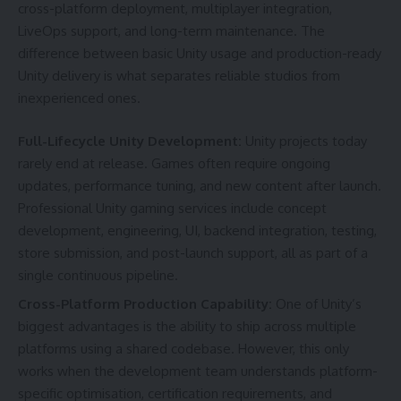
cross-platform deployment, multiplayer integration,
LiveOps support, and long-term maintenance. The
difference between basic Unity usage and production-ready
Unity delivery is what separates reliable studios from
inexperienced ones.
Full-Lifecycle Unity Development:
Unity projects today
rarely end at release. Games often require ongoing
updates, performance tuning, and new content after launch.
Professional Unity gaming services include concept
development, engineering, UI, backend integration, testing,
store submission, and post-launch support, all as part of a
single continuous pipeline.
Cross-Platform Production Capability:
One of Unity’s
biggest advantages is the ability to ship across multiple
platforms using a shared codebase. However, this only
works when the development team understands platform-
specific optimisation, certification requirements, and