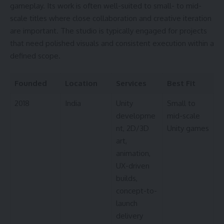
gameplay. Its work is often well-suited to small- to mid-
scale titles where close collaboration and creative iteration
are important. The studio is typically engaged for projects
that need polished visuals and consistent execution within a
defined scope.
Founded
Location
Services
Best Fit
2018
India
Unity
Small to
developme
mid-scale
nt, 2D/3D
Unity games
art,
animation,
UX-driven
builds,
concept-to-
launch
delivery