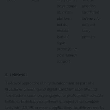
developme
needing
nt, cross-
structured
platform
delivery for
builds,
defined
mobile
Unity
games,
projects
rapid
prototyping,
post-launch
support
3. TekRevol
TekRevol approaches Unity development as part of a
broader engineering and digital transformation offering.
The studio is commonly engaged for prototypes, mid-scale
builds, or technically experimental projects that combine
Unity with AR, VR, or mobile applications. Its delivery model