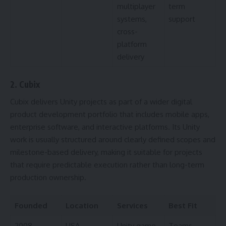
multiplayer
term
systems,
support
cross-
platform
delivery
2. Cubix
Cubix delivers Unity projects as part of a wider digital
product development portfolio that includes mobile apps,
enterprise software, and interactive platforms. Its Unity
work is usually structured around clearly defined scopes and
milestone-based delivery, making it suitable for projects
that require predictable execution rather than long-term
production ownership.
Founded
Location
Services
Best Fit
2008
USA
Unity game
Teams