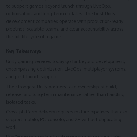
to support games beyond launch through LiveOps,
optimisation, and long-term updates. The best Unity
development companies operate with production-ready
pipelines, scalable teams, and clear accountability across
the full lifecycle of a game.
Key Takeaways
Unity gaming services today go far beyond development,
encompassing optimization, LiveOps, multiplayer systems,
and post-launch support.
The strongest Unity partners take ownership of build,
release, and long-term maintenance rather than handling
isolated tasks.
Cross-platform delivery requires mature pipelines that can
support mobile, PC, console, and XR without duplicating
work.