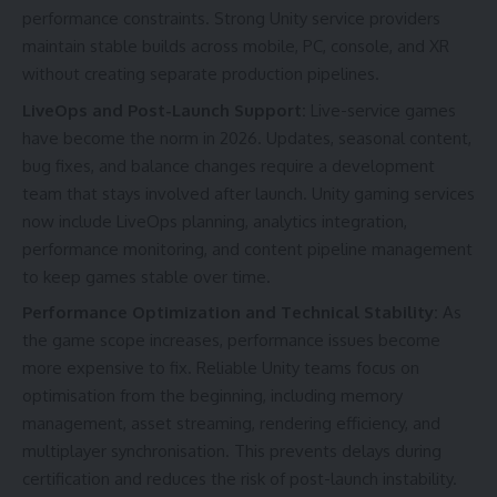
performance constraints. Strong Unity service providers
maintain stable builds across mobile, PC, console, and XR
without creating separate production pipelines.
LiveOps and Post-Launch Support:
Live-service games
have become the norm in 2026. Updates, seasonal content,
bug fixes, and balance changes require a development
team that stays involved after launch. Unity gaming services
now include LiveOps planning, analytics integration,
performance monitoring, and content pipeline management
to keep games stable over time.
Performance Optimization and Technical Stability:
As
the game scope increases, performance issues become
more expensive to fix. Reliable Unity teams focus on
optimisation from the beginning, including memory
management, asset streaming, rendering efficiency, and
multiplayer synchronisation. This prevents delays during
certification and reduces the risk of post-launch instability.