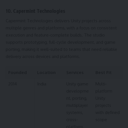
10. Capermint Technologies
Capermint Technologies delivers Unity projects across
multiple genres and platforms, with a focus on consistent
execution and feature-complete builds. The studio
supports prototyping, full-cycle development, and game
porting, making it well-suited to teams that need reliable
delivery across devices and platforms.
Founded
Location
Services
Best Fit
2014
India
Unity game
Multi-
developme
platform
nt, porting,
Unity
multiplayer
projects
systems,
with defined
cross-
scope
platform