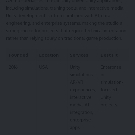
Azumo specialises in technically driven Unity applications,
including simulations, training tools, and interactive media.
Unity development is often combined with AI, data
engineering, and enterprise systems, making the studio a
strong choice for projects that require technical integration
rather than relying solely on traditional game production.
Founded
Location
Services
Best Fit
2016
USA
Unity
Enterprise
simulations,
or
AR/VR
simulation-
experiences,
focused
interactive
Unity
media, AI
projects
integration,
enterprise
apps