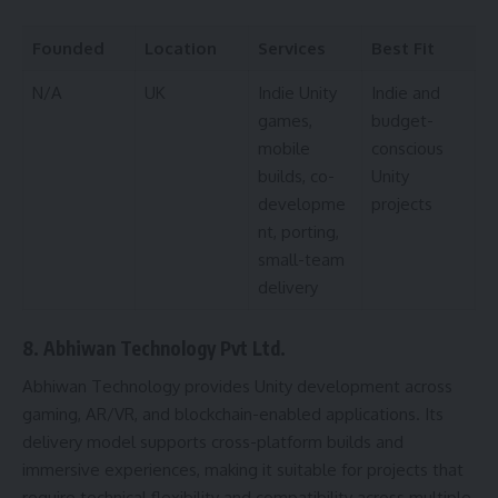
Founded
Location
Services
Best Fit
N/A
UK
Indie Unity
Indie and
games,
budget-
mobile
conscious
builds, co-
Unity
developme
projects
nt, porting,
small-team
delivery
8. Abhiwan Technology Pvt Ltd.
Abhiwan Technology provides Unity development across
gaming, AR/VR, and blockchain-enabled applications. Its
delivery model supports cross-platform builds and
immersive experiences, making it suitable for projects that
require technical flexibility and compatibility across multiple