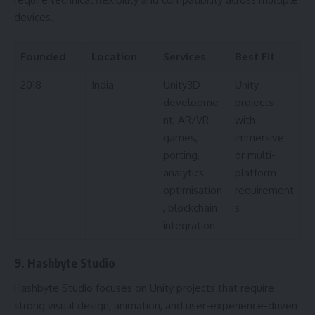
devices.
Founded
Location
Services
Best Fit
2018
India
Unity3D
Unity
developme
projects
nt, AR/VR
with
games,
immersive
porting,
or multi-
analytics
platform
optimisation
requirement
, blockchain
s
integration
9. Hashbyte Studio
Hashbyte Studio focuses on Unity projects that require
strong visual design, animation, and user-experience-driven