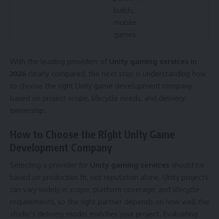
builds,
mobile
games
With the leading providers of
Unity gaming services in
2026
clearly compared, the next step is understanding how
to choose the right Unity game development company
based on project scope, lifecycle needs, and delivery
ownership.
How to Choose the Right Unity Game
Development Company
Selecting a provider for
Unity gaming services
should be
based on production fit, not reputation alone. Unity projects
can vary widely in scope, platform coverage, and lifecycle
requirements, so the right partner depends on how well the
studio’s delivery model matches your project. Evaluating