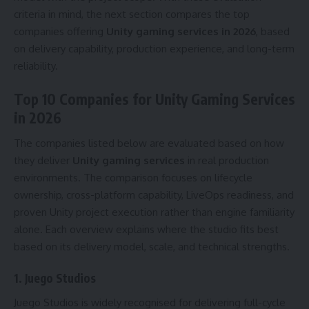
criteria in mind, the next section compares the top
companies offering
Unity gaming services in 2026
, based
on delivery capability, production experience, and long-term
reliability.
Top 10 Companies for Unity Gaming Services
in 2026
The companies listed below are evaluated based on how
they deliver
Unity gaming services
in real production
environments. The comparison focuses on lifecycle
ownership, cross-platform capability, LiveOps readiness, and
proven Unity project execution rather than engine familiarity
alone. Each overview explains where the studio fits best
based on its delivery model, scale, and technical strengths.
1.
Juego Studios
Juego Studios is widely recognised for delivering full-cycle