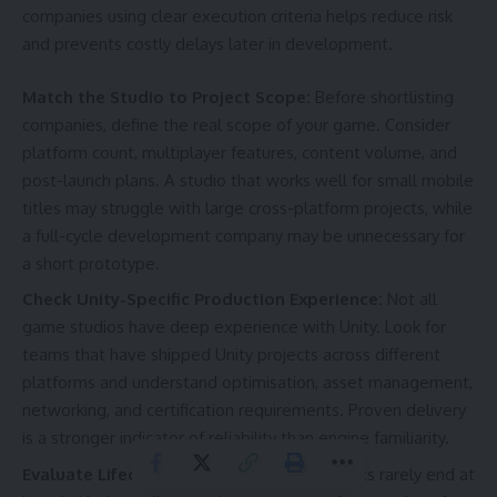
companies using clear execution criteria helps reduce risk
and prevents costly delays later in development.
Match the Studio to Project Scope:
Before shortlisting
companies, define the real scope of your game. Consider
platform count, multiplayer features, content volume, and
post-launch plans. A studio that works well for small mobile
titles may struggle with large cross-platform projects, while
a full-cycle development company may be unnecessary for
a short prototype.
Check Unity-Specific Production Experience:
Not all
game studios have deep experience with Unity. Look for
teams that have shipped Unity projects across different
platforms and understand optimisation, asset management,
networking, and certification requirements. Proven delivery
is a stronger indicator of reliability than engine familiarity.
Evaluate Lifecycle Ownership:
Unity projects rarely end at