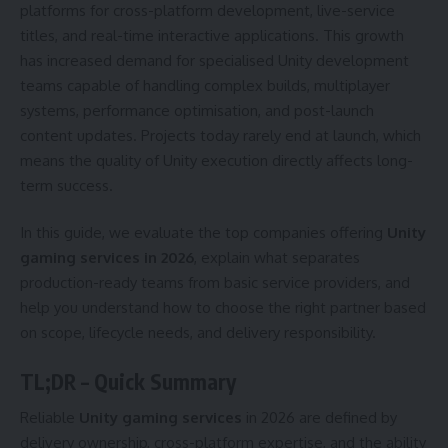
platforms for cross-platform development, live-service
titles, and real-time interactive applications. This growth
has increased demand for specialised Unity development
teams capable of handling complex builds, multiplayer
systems, performance optimisation, and post-launch
content updates. Projects today rarely end at launch, which
means the quality of Unity execution directly affects long-
term success.
In this guide, we evaluate the top companies offering
Unity
gaming services in 2026
, explain what separates
production-ready teams from basic service providers, and
help you understand how to choose the right partner based
on scope, lifecycle needs, and delivery responsibility.
TL;DR – Quick Summary
Reliable
Unity gaming services
in 2026 are defined by
delivery ownership, cross-platform expertise, and the ability