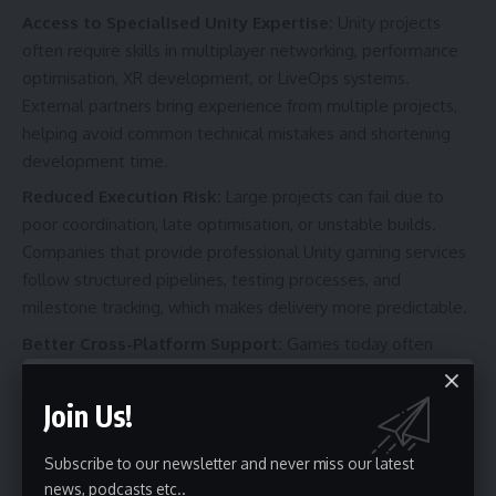
Access to Specialised Unity Expertise:
Unity projects
often require skills in multiplayer networking, performance
optimisation, XR development, or LiveOps systems.
External partners bring experience from multiple projects,
helping avoid common technical mistakes and shortening
development time.
Reduced Execution Risk:
Large projects can fail due to
poor coordination, late optimisation, or unstable builds.
Companies that provide professional Unity gaming services
follow structured pipelines, testing processes, and
milestone tracking, which makes delivery more predictable.
Better Cross-Platform Support:
Games today often
launch across multiple platforms simultaneously. A Unity
partner with cross-platform experience can manage device
Join Us!
compatibility, certification, and performance tuning without
slowing the main development team.
Subscribe to our newsletter and never miss our latest
news, podcasts etc..
Stronger LiveOps and Post-Launch Support:
Games