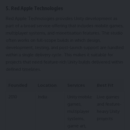
5. Red Apple Technologies
Red Apple Technologies provides Unity development as
part of a broad service offering that includes mobile games,
multiplayer systems, and monetisation features. The studio
often works on full-scope builds in which design,
development, testing, and post-launch support are handled
within a single delivery cycle. This makes it suitable for
projects that need feature-rich Unity builds delivered within
defined timelines.
Founded
Location
Services
Best Fit
2010
India
Unity mobile
Live games
games,
and feature-
multiplayer
heavy Unity
systems,
projects
game art,